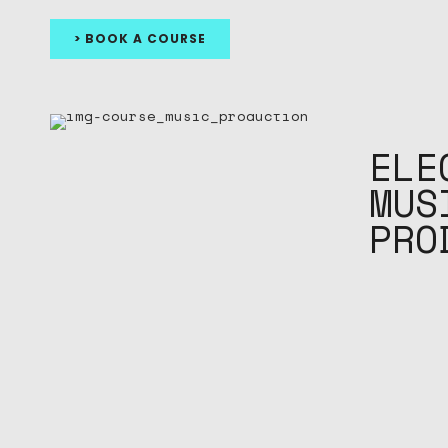
> BOOK A COURSE
ELE
MUS
PRO