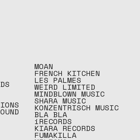
MOAN
FRENCH KITCHEN
LES PALMES
RDS
WEIRD LIMITED
O
MINDBLOWN MUSIC
SHARA MUSIC
TIONS
KONZENTRISCH MUSIC
ROUND
BLA BLA
C
iRECORDS
KIARA RECORDS
FUMAKILLA