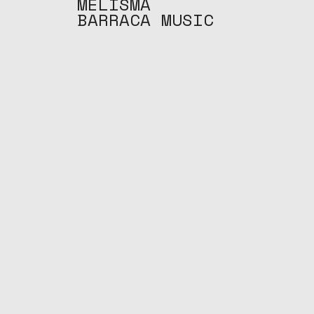
MELISMA
BARRACA MUSIC
S