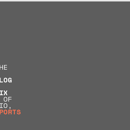
HE
LOG
IX
 OF
IO,
PORTS