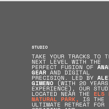
STUDIO
TAKE YOUR TRACKS TO T
NEXT LEVEL WITH THE
PERFECT FUSION OF
ANA
GEAR
AND DIGITAL
PRECISION. LED BY
ALE
GIMENO
(
WITH 20 YEARS
EXPERIENCE), OUR STUD
LOCATED NEAR THE
ELS 
NATURAL PARK,
IS THE
ULTIMATE RETREAT FOR