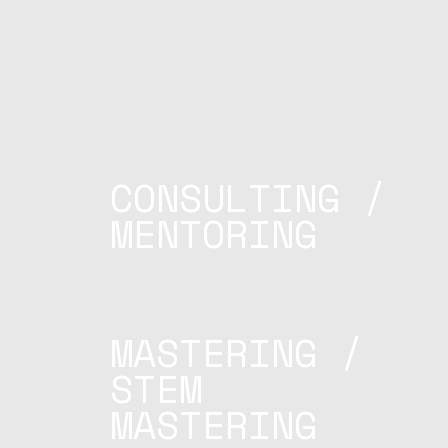
CONSULTING /
MENTORING
MASTERING /
STEM
MASTERING