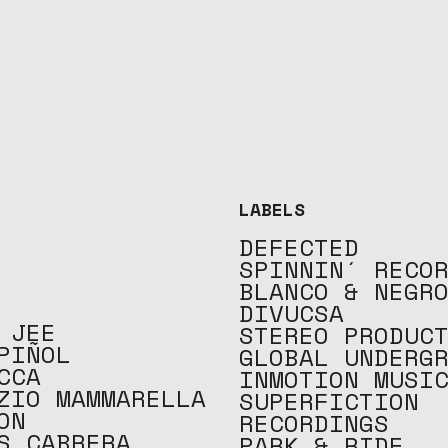
LABELS
DEFECTED
SPINNIN´ RECO
BLANCO & NEGR
DIVUCSA
 JEE
STEREO PRODUC
PIÑOL
GLOBAL UNDERG
CCA
INMOTION MUSI
ZIO MAMMARELLA
SUPERFICTION
ON
RECORDINGS
S CABRERA
PARK & RIDE