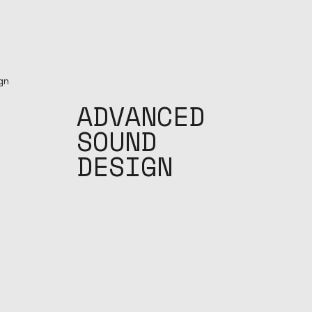
ADVANCED
SOUND
DESIGN