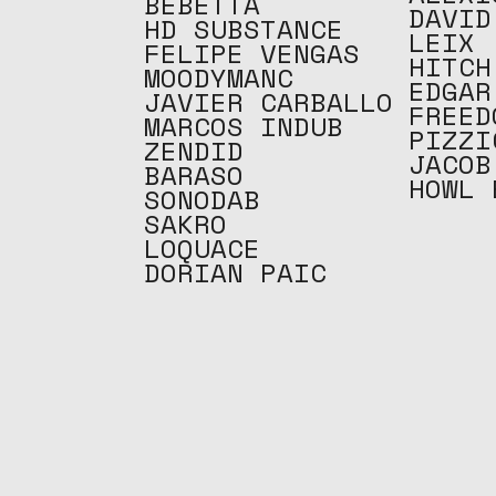
BEBETTA
DAVID
HD SUBSTANCE
LEIX
FELIPE VENGAS
HITCH
MOODYMANC
EDGAR
JAVIER CARBALLO
FREED
MARCOS INDUB
PIZZI
ZENDID
JACOB
BARASO
HOWL 
SONODAB
SAKRO
LOQUACE
DORIAN PAIC