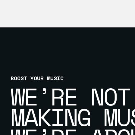
BOOST YOUR MUSIC
WE’RE NOT
MAKING MU