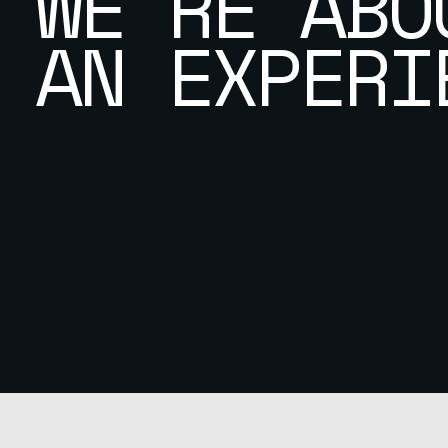
WE’RE ABO
AN EXPERI