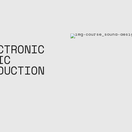
CTRONIC
IC
DUCTION