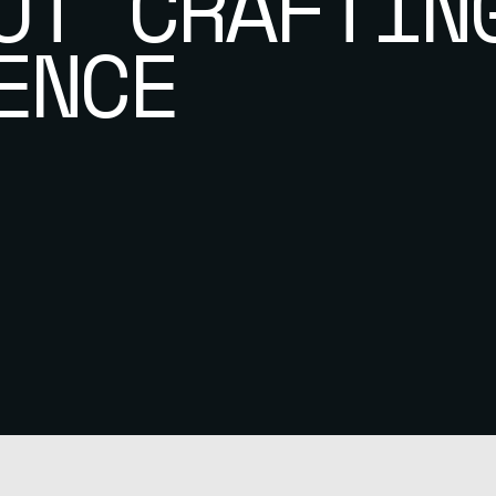
UT CRAFTIN
ENCE