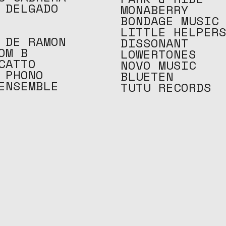
 DELGADO
MONABERRY
BONDAGE MUSIC
LITTLE HELPER
 DE RAMON
DISSONANT
OM B
LOWERTONES
CATTO
NOVO MUSIC
 PHONO
BLUETEN
ENSEMBLE
TUTU RECORDS