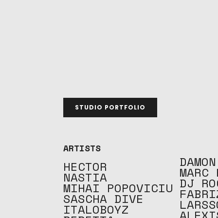
STUDIO PORTFOLIO
ARTISTS
DAMON
HECTOR
MARC 
NASTIA
DJ RO
MIHAI POPOVICIU
FABRI
SASCHA DIVE
LARSS
ITALOBOYZ
ALEXI