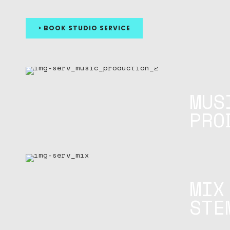
> BOOK STUDIO SERVICE
MUS
PRO
MIX
STE