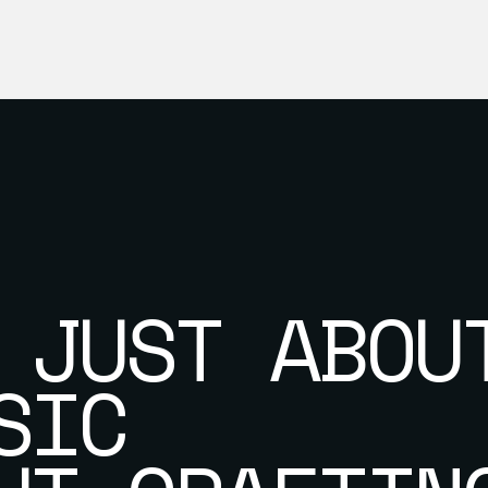
 JUST ABOU
SIC