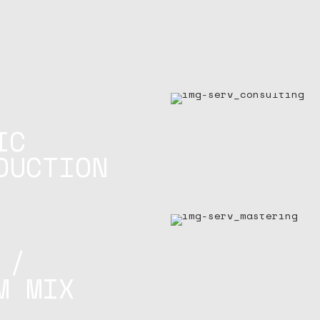
IC
DUCTION
 /
M MIX